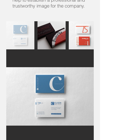
trustworthy image for the company.