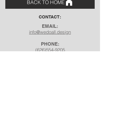
BACK TO HOME
CONTACT:
EMAIL:
info@wedoall.design
PHONE:
(626)554-9205
ADDRESS:
7892 Shoreham St, Corona,
CA 92880
SOCIAL:
Facebook
Instagram
Pinterest
Youtube