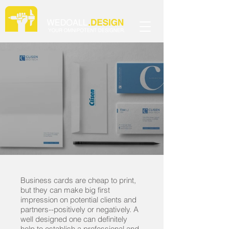
Business cards are cheap to print,
but they can make big first
impression on potential clients and
partners--positively or negatively. A
well designed one can definitely
help to establish a professional and