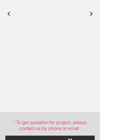
* To get quotation for project, please
contact us by phone or email.